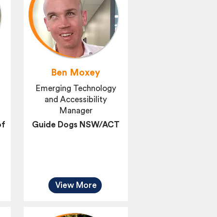
d
Ben Moxey
Emerging Technology
and Accessibility
Manager
of
Guide Dogs NSW/ACT
View More