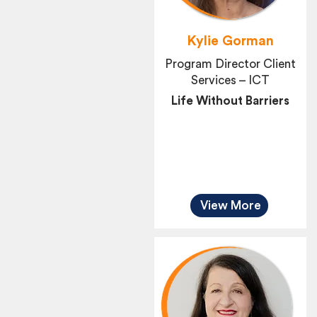
Kylie Gorman
Program Director Client
Services – ICT
Life Without Barriers
View More