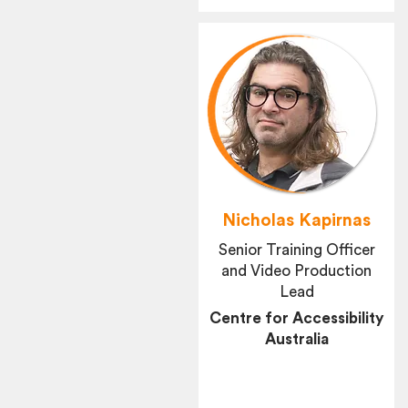
Nicholas Kapirnas
Senior Training Officer
and Video Production
Lead
Centre for Accessibility
Australia