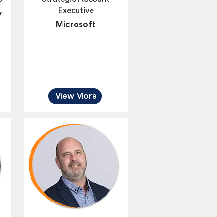
Executive
y
Microsoft
View More