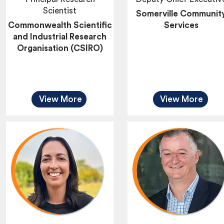
Scientist
Somerville Communit
Commonwealth Scientific
Services
and Industrial Research
Organisation (CSIRO)
View More
View More