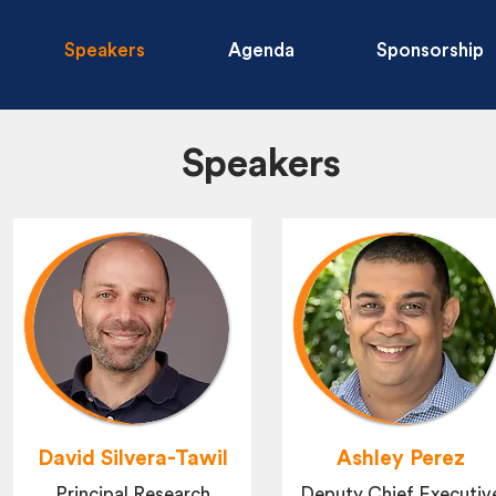
Speakers
Agenda
Sponsorship
Speakers
David Silvera-Tawil
Ashley Perez
Principal Research
Deputy Chief Executiv