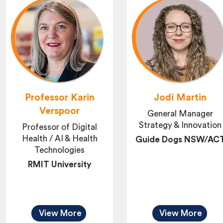
Professor Karin
Jodi Martin
Verspoor
General Manager
Strategy & Innovation
Professor of Digital
Health / AI & Health
Guide Dogs NSW/AC
Technologies
RMIT University
View More
View More