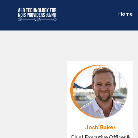
Home
Josh Baker
Chief Executive Officer &