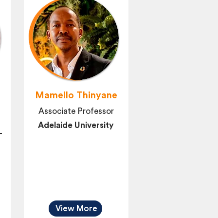
Mamello Thinyane
Associate Professor
Adelaide University
T
View More