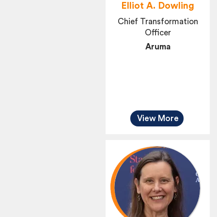
Elliot A. Dowling
Chief Transformation
Officer
Aruma
View More