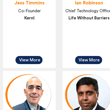
Jess Timmins
Ian Robinson
Co-Founder
Chief Technology Offic
Kernl
Life Without Barriers
View More
View More