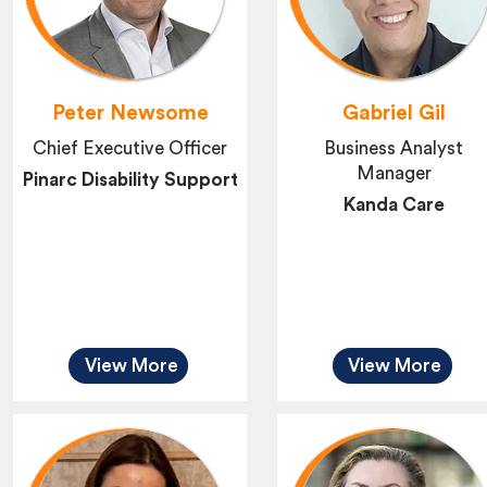
Peter Newsome
Gabriel Gil
Chief Executive Officer
Business Analyst
Manager
Pinarc Disability Support
Kanda Care
View More
View More