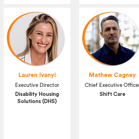
Lauren Ivanyi
Mathew Cagney
Executive Director
Chief Executive Office
Disability Housing
Shift Care
Solutions (DHS)