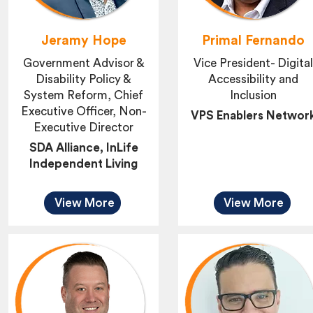
Jeramy Hope
Primal Fernando
Government Advisor &
Vice President- Digital
Disability Policy &
Accessibility and
System Reform, Chief
Inclusion
Executive Officer, Non-
VPS Enablers Networ
Executive Director
SDA Alliance, InLife
Independent Living
View More
View More