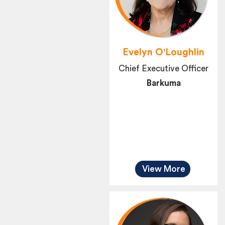
Evelyn O'Loughlin
Chief Executive Officer
Barkuma
View More