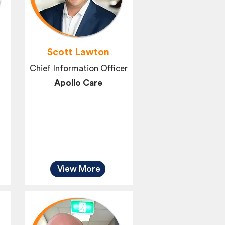
Scott Lawton
Chief Information Officer
Apollo Care
View More