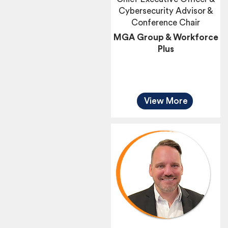
Cybersecurity Advisor &
Conference Chair
MGA Group & Workforce
Plus
View More