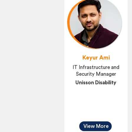
Keyur Ami
IT Infrastructure and
Security Manager
Unisson Disability
View More