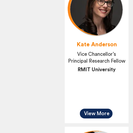
Kate Anderson
Vice Chancellor’s
Principal Research Fellow
RMIT University
View More