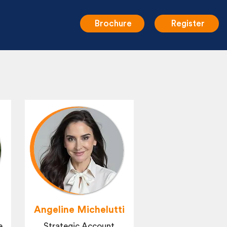
Brochure
Register
Angeline Michelutti
e
Strategic Account