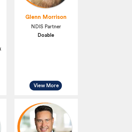
Glenn Morrison
NDIS Partner
Doable
k
View More