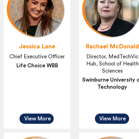
Jessica Lane
Rachael McDonal
Chief Executive Officer
Director, MedTechVic
Hub, School of Health
Life Choice WBB
Sciences
Swinburne University 
Technology
View More
View More