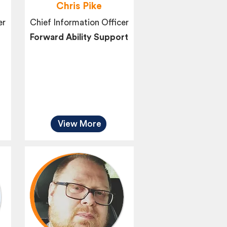
Chris Pike
er
Chief Information Officer
Forward Ability Support
View More