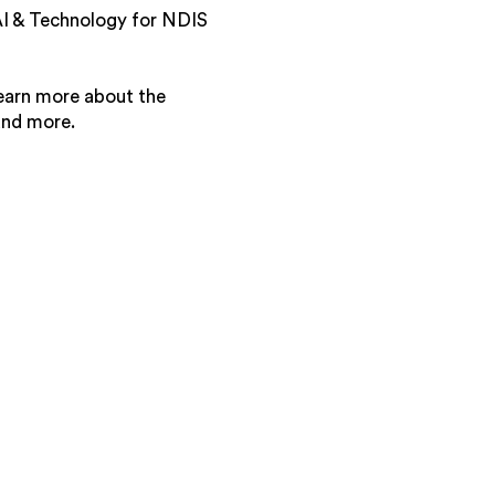
 AI & Technology for NDIS
 learn more about the
and more.