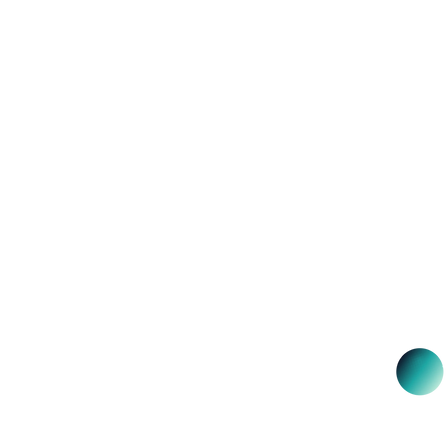
NSW 2000