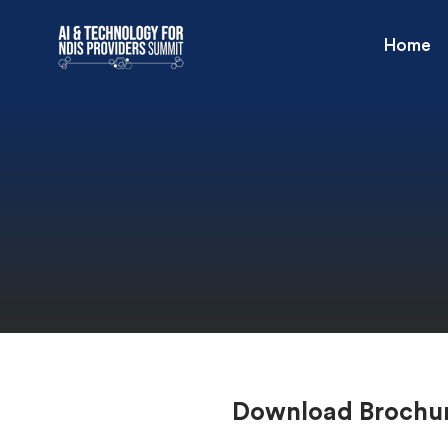
Home
Download Brochu