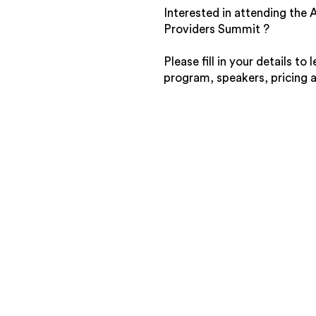
Interested in attending the
Providers Summit ?
Please fill in your details to
program, speakers, pricing 