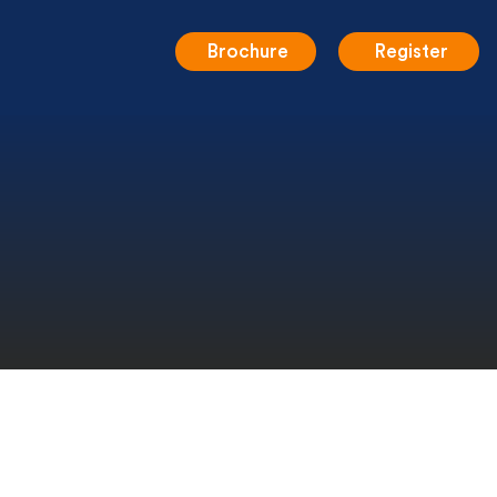
Brochure
Register