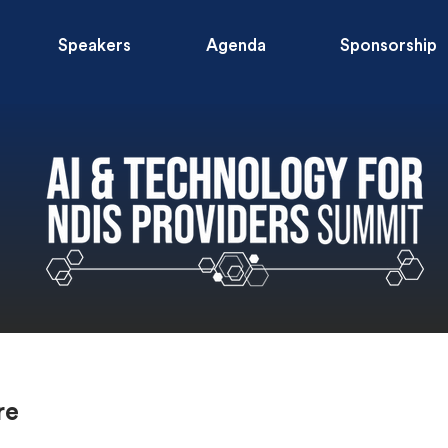
Speakers
Agenda
Sponsorship
re