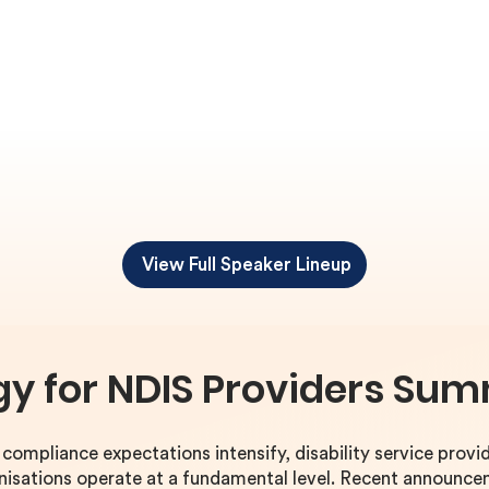
View Full Speaker Lineup
gy for NDIS Providers Sum
ompliance expectations intensify, disability service provid
anisations operate at a fundamental level. Recent announc