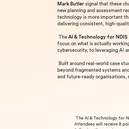
Mark Butler
signal that these ch
new planning and assessment req
technology is more important tha
delivering consistent, high-quali
The
AI & Technology for NDIS
focus on what is actually worki
cybersecurity, to leveraging AI 
Built around real-world case stu
beyond fragmented systems and t
and future-ready organisations,
The AI & Technology for 
Attendees will receive 8 poi