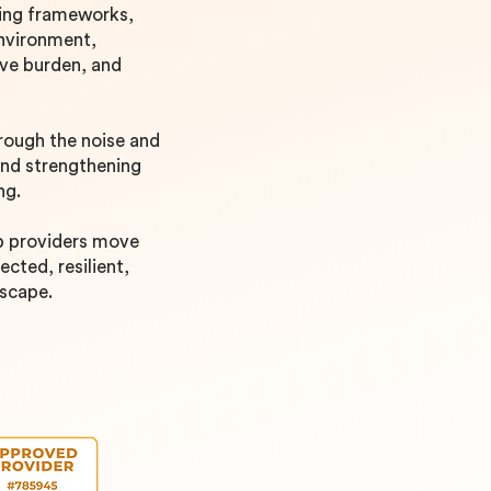
ding frameworks,
environment,
ive burden, and
hrough the noise and
and strengthening
ing.
lp providers move
cted, resilient,
dscape.