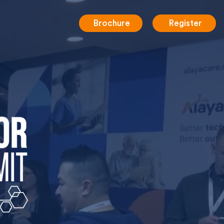
Brochure
Register