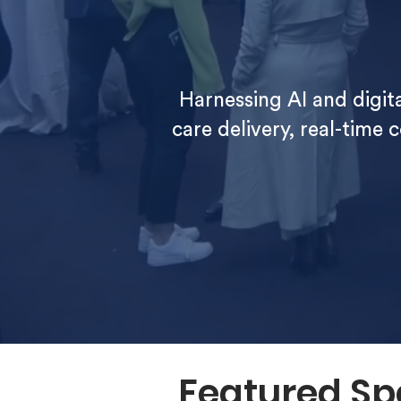
Harnessing AI and digi
care delivery, real-time 
Featured Sp