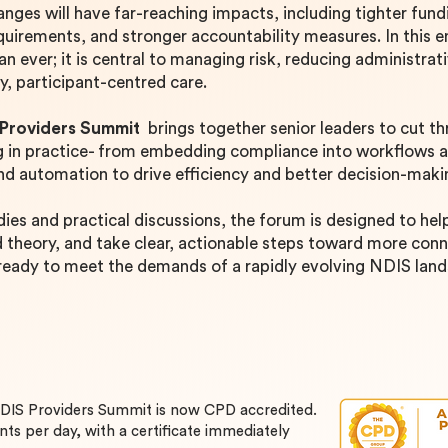
anges will have far-reaching impacts, including tighter fun
uirements, and stronger accountability measures. In this 
n ever; it is central to managing risk, reducing administrat
ty, participant-centred care.
 Providers Summit
brings together senior leaders to cut t
ng in practice- from embedding compliance into workflows 
and automation to drive efficiency and better decision-mak
dies and practical discussions, the forum is designed to he
heory, and take clear, actionable steps toward more conne
 ready to meet the demands of a rapidly evolving NDIS lan
NDIS Providers Summit
is now CPD accredited.
nts per day, with a certificate immediately