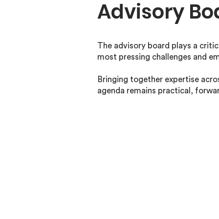
Advisory Bo
The advisory board plays a critic
most pressing challenges and em
Bringing together expertise acros
agenda remains practical, forwa