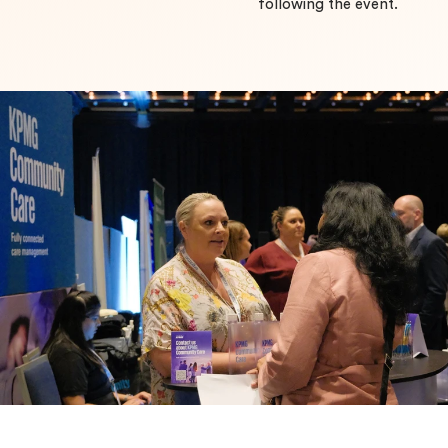
following the event.