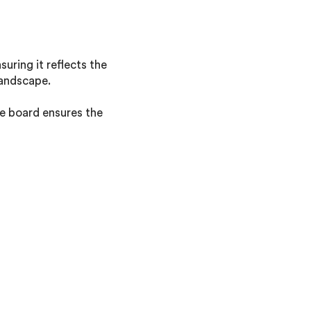
uring it reflects the
landscape.
he board ensures the