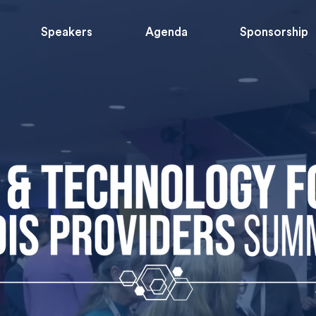
Speakers
Agenda
Sponsorship