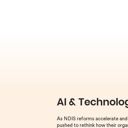
AI & Technolo
As NDIS reforms accelerate and c
pushed to rethink how their org