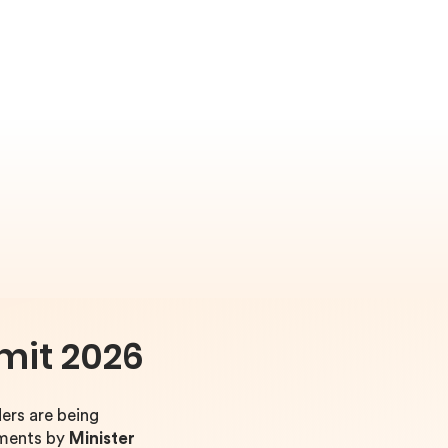
mit 2026
ers are being
ements by
Minister