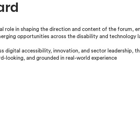
ard
al role in shaping the direction and content of the forum, ens
erging opportunities across the disability and technology 
s digital accessibility, innovation, and sector leadership, t
rd-looking, and grounded in real-world experience