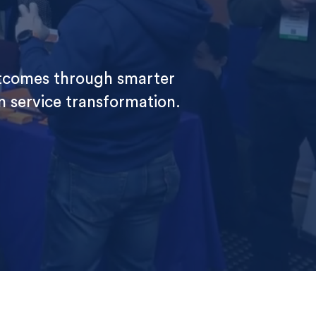
utcomes through smarter
en service transformation.