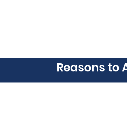
Reasons to 