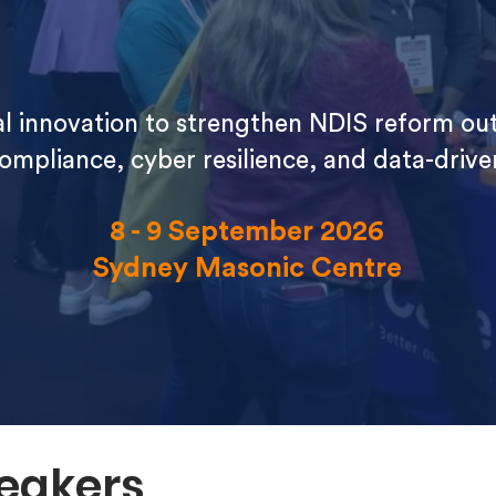
tal innovation to strengthen NDIS reform o
compliance, cyber resilience, and data-driv
8 - 9 September 2026
Sydney Masonic Centre
eakers